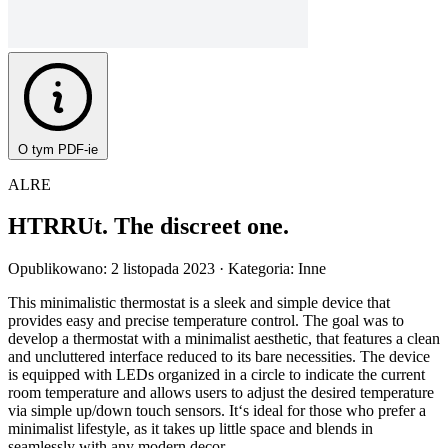
O tym PDF-ie
ALRE
HTRRUt. The discreet one.
Opublikowano: 2 listopada 2023
· Kategoria: Inne
This minimalistic thermostat is a sleek and simple device that
provides easy and precise temperature control. The goal was to
develop a thermostat with a minimalist aesthetic, that features a clean
and uncluttered interface reduced to its bare necessities. The device
is equipped with LEDs organized in a circle to indicate the current
room temperature and allows users to adjust the desired temperature
via simple up/down touch sensors. It‘s ideal for those who prefer a
minimalist lifestyle, as it takes up little space and blends in
seamlessly with any modern decor.