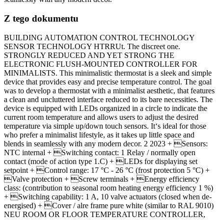
Z tego dokumentu
BUILDING AUTOMATION CONTROL TECHNOLOGY
SENSOR TECHNOLOGY HTRRUt. The discreet one.
STRONGLY REDUCED AND YET STRONG THE
ELECTRONIC FLUSH-MOUNTED CONTROLLER FOR
MINIMALISTS. This minimalistic thermostat is a sleek and simple
device that provides easy and precise temperature control. The goal
was to develop a thermostat with a minimalist aesthetic, that features
a clean and uncluttered interface reduced to its bare necessities. The
device is equipped with LEDs organized in a circle to indicate the
current room temperature and allows users to adjust the desired
temperature via simple up/down touch sensors. It‘s ideal for those
who prefer a minimalist lifestyle, as it takes up little space and
blends in seamlessly with any modern decor. 2 2023 + Sensors:
NTC internal + Switching contact: 1 Relay / normally open
contact (mode of action type 1.C) + LEDs for displaying set
setpoint + Control range: 17 °C - 26 °C (frost protection 5 °C) +
Valve protection + Screw terminals + Energy efficiency
class: (contribution to seasonal room heating energy efficiency 1 %)
+ Switching capability: 1 A, 10 valve actuators (closed when de-
energised) + Cover / alre frame pure white (similar to RAL 9010)
NEU ROOM OR FLOOR TEMPERATURE CONTROLLER,