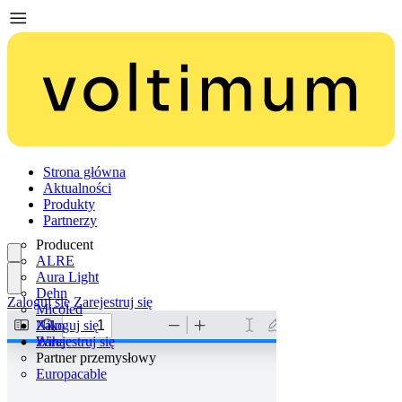
Strona główna
Aktualności
Produkty
Partnerzy
Producent
ALRE
Aura Light
Dehn
Zaloguj się
Zarejestruj się
Micoled
Niko
Zaloguj się
Wiha
Zarejestruj się
Partner przemysłowy
Europacable