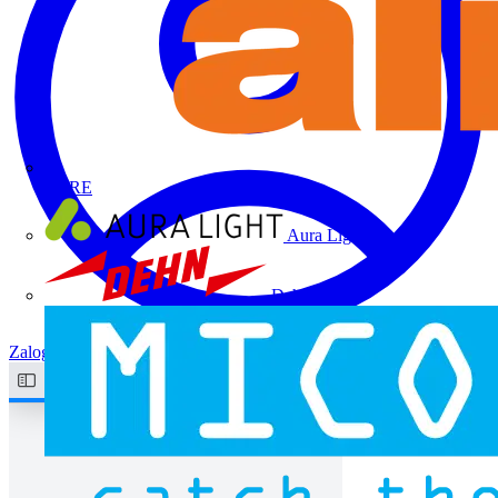
ALRE
Aura Light
Dehn
Zaloguj się
Zarejestruj się