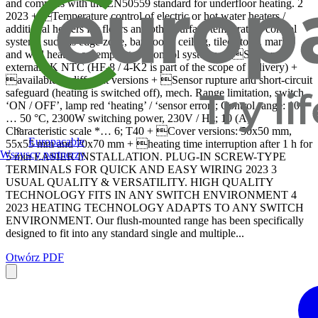
and complies with the EN50559 standard for underfloor heating. 2
2023 + Temperature control of electric or hot water heaters /
additional heaters for floors and other surface temperature control
systems such as edge zone, bathroom, ceiling, tiled stove, marble
and wall heaters or temperature control systems. + Sensor:
external 2K NTC (HF-8 / 4-K2 is part of the scope of delivery) +
available in different versions + Sensor rupture and short-circuit
safeguard (heating is switched off), mech. Range limitation, switch
‘ON / OFF’, lamp red ‘heating’ / ‘sensor error’; Control range: 10
… 50 °C, 2300W switching power, 230V / Hz; 10 (A)
Characteristic scale *… 6; T40 + Cover versions: 50x50 mm,
Europacable
55x55 mm and 70x70 mm + heating time interruption after 1 h for
Wszyscy partnerzy
5 min EASIER INSTALLATION. PLUG-IN SCREW-TYPE
TERMINALS FOR QUICK AND EASY WIRING 2023 3
USUAL QUALITY & VERSATILITY. HIGH QUALITY
TECHNOLOGY FITS IN ANY SWITCH ENVIRONMENT 4
2023 HEATING TECHNOLOGY ADAPTS TO ANY SWITCH
ENVIRONMENT. Our flush-mounted range has been specifically
designed to fit into any standard single and multiple...
Otwórz PDF