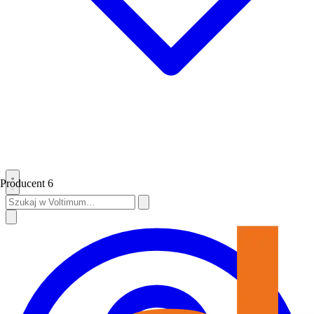
Producent
6