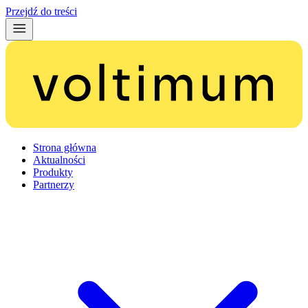
Przejdź do treści
Strona główna
Aktualności
Produkty
Partnerzy