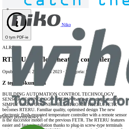
Niko
O tym PDF-ie
ALRE
RTERU The floor heating controller.
Opublikowano: 2 listopada 2023
· Kategoria: Inne
Z tego dokumentu
BUILDING AUTOMATION CONTROL TECHNOLOGY
SENSOR TECHNOLOGY RTERU The floor heating controller.
SIMPLY COZY. OUR NEW ELECTRONIC RTERU. FETR
becomes RTERU. Familiar quality, optimised design The new
electronic flush-mounted temperature controller with a remote sensor
Partner przemysłowy
1
is the successor model of the previous FETR. The RTERU features
easier and faster installation thanks to plug-in screw-type terminals